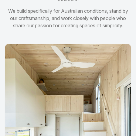
We build specifically for Australian conditions, stand by
our craftsmanship, and work closely with people who
share our passion for creating spaces of simplicity.