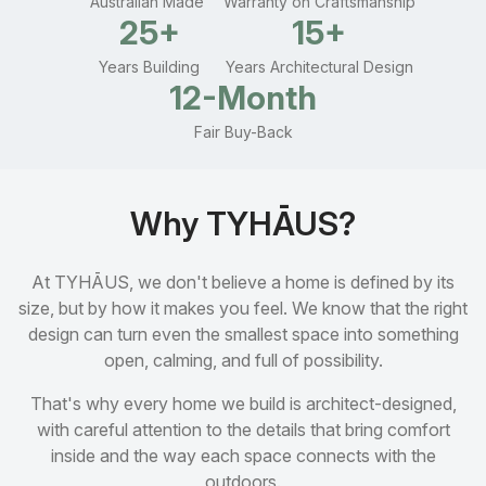
Australian Made
Warranty on Craftsmanship
25+
15+
Years Building
Years Architectural Design
12-Month
Fair Buy-Back
Why TYHĀUS?
At TYHĀUS, we don't believe a home is defined by its
size, but by how it makes you feel. We know that the right
design can turn even the smallest space into something
open, calming, and full of possibility.
That's why every home we build is architect-designed,
with careful attention to the details that bring comfort
inside and the way each space connects with the
outdoors.