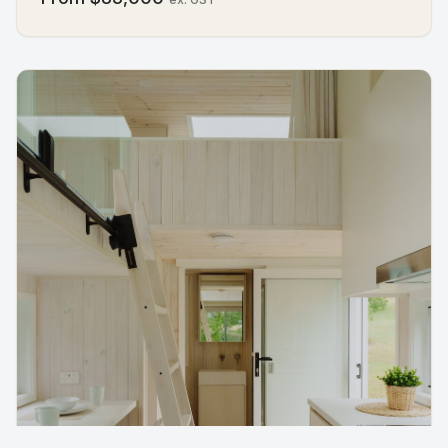
bathroom, and a kitchen, TY can welcome up to four
people. It's perfect for quiet escapes, family visits, or
as an extra space that always feels ready. Thoughtful
details, built-in furniture, and warm finishes make it
practical and inviting, turning every corner into
something that works in harmony. TY is more than a
compact home, it's proof that the right design can
make a small space feel expansive, calming, and truly
yours.