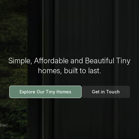
Simple, Affordable and Beautiful Tiny
homes, built to last.
Explore Our Tiny Homes
Get in Touch