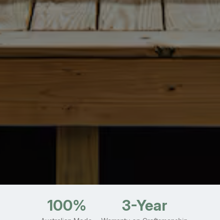
100%
3-Year