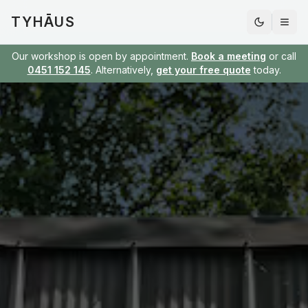
TYHĀUS
Our workshop is open by appointment.
Book a meeting
or call
0451 152 145
. Alternatively,
get your free quote
today.