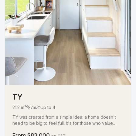
TY
21.2
m²
7
m
Up to
4
TY was created from a simple idea: a home doesn't
need to be big to feel full. It's for those who value
simplicity, connection, and living with just enough,
From $
83,000
without losing comfort. With one loft, a sofa bed,
ex. GST